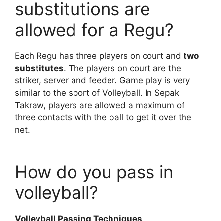
substitutions are
allowed for a Regu?
Each Regu has three players on court and
two
substitutes
. The players on court are the
striker, server and feeder. Game play is very
similar to the sport of Volleyball. In Sepak
Takraw, players are allowed a maximum of
three contacts with the ball to get it over the
net.
How do you pass in
volleyball?
Volleyball Passing Techniques