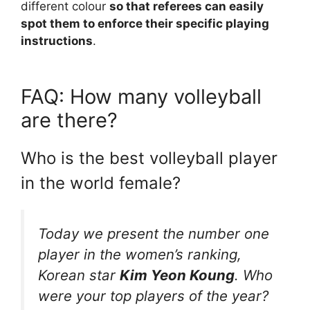
different colour
so that referees can easily
spot them to enforce their specific playing
instructions
.
FAQ: How many volleyball
are there?
Who is the best volleyball player
in the world female?
Today we present the number one
player in the women’s ranking,
Korean star
Kim Yeon Koung
. Who
were your top players of the year?