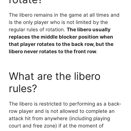
The libero remains in the game at all times and
is the only player who is not limited by the
regular rules of rotation.
The libero usually
replaces the middle blocker position when
that player rotates to the back row, but the
libero never rotates to the front row
.
What are the libero
rules?
The libero is restricted to performing as a back-
row player and is not allowed to complete an
attack hit from anywhere (including playing
court and free zone) if at the moment of