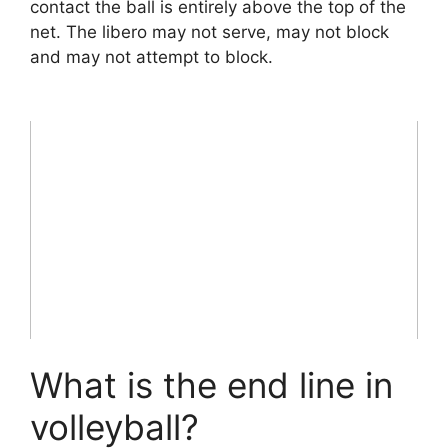
contact the ball is entirely above the top of the
net. The libero may not serve, may not block
and may not attempt to block.
What is the end line in
volleyball?