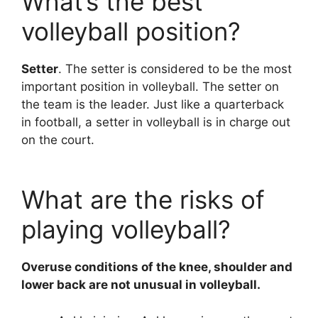
What’s the best
volleyball position?
Setter
. The setter is considered to be the most
important position in volleyball. The setter on
the team is the leader. Just like a quarterback
in football, a setter in volleyball is in charge out
on the court.
What are the risks of
playing volleyball?
Overuse conditions of the knee, shoulder and
lower back are not unusual in volleyball.