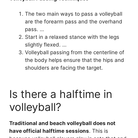
The two main ways to pass a volleyball
are the forearm pass and the overhand
pass. …
Start in a relaxed stance with the legs
slightly flexed. …
Volleyball passing from the centerline of
the body helps ensure that the hips and
shoulders are facing the target.
Is there a halftime in
volleyball?
Traditional and beach volleyball does not
have official halftime sessions
. This is