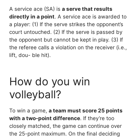
A service ace (SA) is
a serve that results
directly in a point
. A service ace is awarded to
a player: (1) If the serve strikes the opponent’s
court untouched. (2) If the serve is passed by
the opponent but cannot be kept in play. (3) If
the referee calls a violation on the receiver (i.e.,
lift, dou- ble hit).
How do you win
volleyball?
To win a game,
a team must score 25 points
with a two-point difference
. If they’re too
closely matched, the game can continue over
the 25-point maximum. On the final deciding