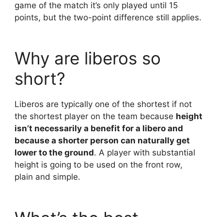
game of the match it’s only played until 15
points, but the two-point difference still applies.
Why are liberos so
short?
Liberos are typically one of the shortest if not
the shortest player on the team because
height
isn’t necessarily a benefit for a libero and
because a shorter person can naturally get
lower to the ground
. A player with substantial
height is going to be used on the front row,
plain and simple.