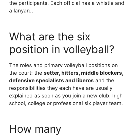
the participants. Each official has a whistle and
a lanyard.
What are the six
position in volleyball?
The roles and primary volleyball positions on
the court: the
setter, hitters, middle blockers,
defensive specialists and liberos
and the
responsibilities they each have are usually
explained as soon as you join a new club, high
school, college or professional six player team.
How many