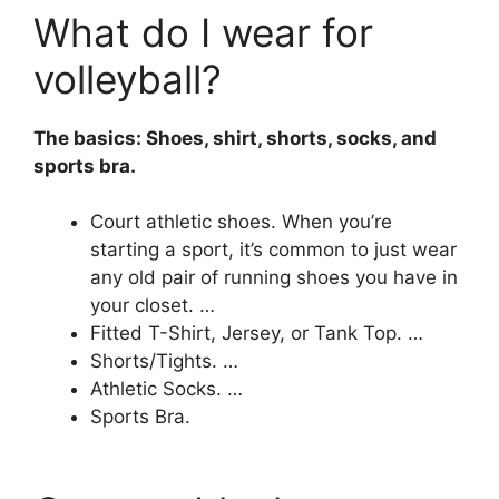
What do I wear for
volleyball?
The basics: Shoes, shirt, shorts, socks, and
sports bra.
Court athletic shoes. When you’re
starting a sport, it’s common to just wear
any old pair of running shoes you have in
your closet. …
Fitted T-Shirt, Jersey, or Tank Top. …
Shorts/Tights. …
Athletic Socks. …
Sports Bra.