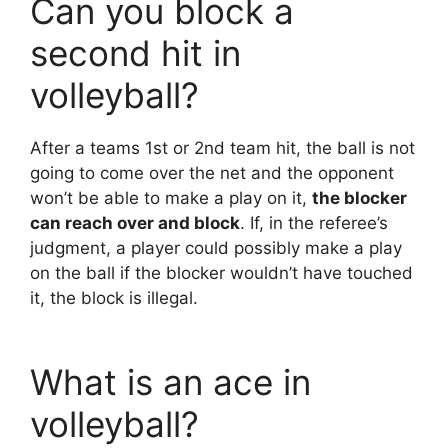
Can you block a
second hit in
volleyball?
After a teams 1st or 2nd team hit, the ball is not
going to come over the net and the opponent
won’t be able to make a play on it,
the blocker
can reach over and block
. If, in the referee’s
judgment, a player could possibly make a play
on the ball if the blocker wouldn’t have touched
it, the block is illegal.
What is an ace in
volleyball?