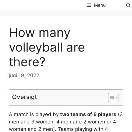
Hop
Menu
til
indhold
How many
volleyball are
there?
juni 19, 2022
Oversigt
A match is played by
two teams of 6 players
(3
men and 3 women, 4 men and 2 women or 4
women and 2 men). Teams playing with 4