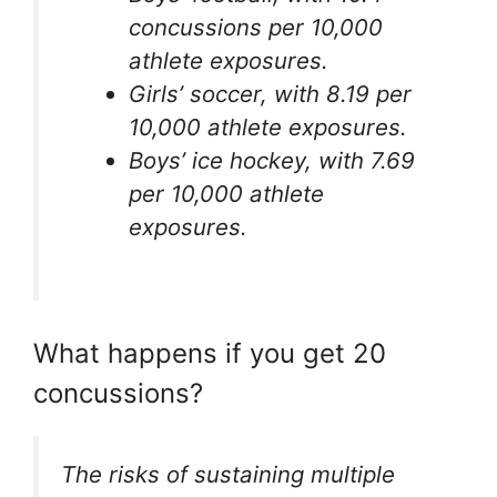
concussions per 10,000
athlete exposures.
Girls’ soccer, with 8.19 per
10,000 athlete exposures.
Boys’ ice hockey, with 7.69
per 10,000 athlete
exposures.
What happens if you get 20
concussions?
The risks of sustaining multiple