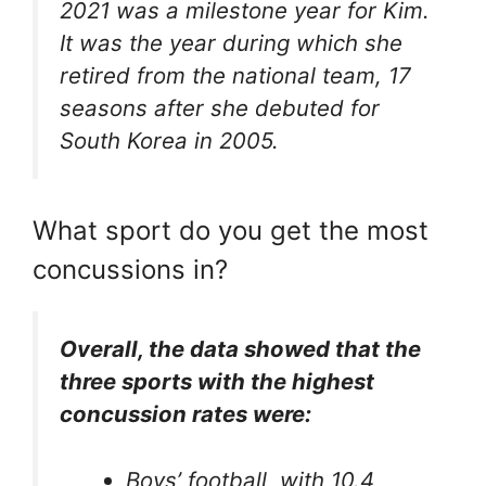
2021 was a milestone year for Kim.
It was the year during which she
retired from the national team, 17
seasons after she debuted for
South Korea in 2005.
What sport do you get the most
concussions in?
Overall, the data showed that the
three sports with the highest
concussion rates were:
Boys’ football, with 10.4