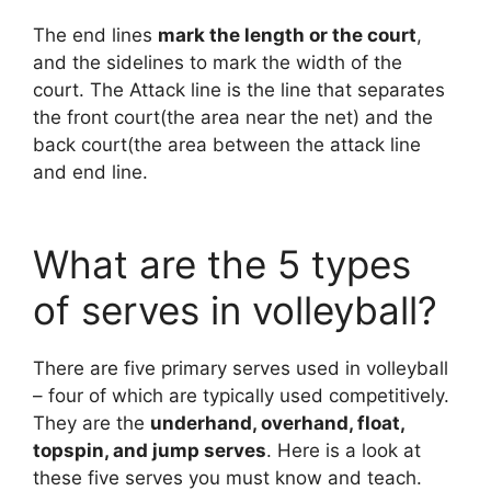
The end lines
mark the length or the court
,
and the sidelines to mark the width of the
court. The Attack line is the line that separates
the front court(the area near the net) and the
back court(the area between the attack line
and end line.
What are the 5 types
of serves in volleyball?
There are five primary serves used in volleyball
– four of which are typically used competitively.
They are the
underhand, overhand, float,
topspin, and jump serves
. Here is a look at
these five serves you must know and teach.