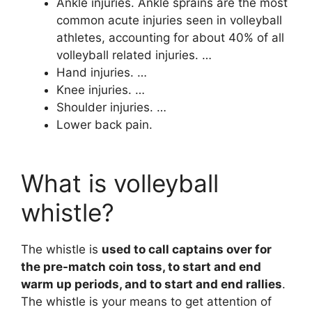
Ankle injuries. Ankle sprains are the most
common acute injuries seen in volleyball
athletes, accounting for about 40% of all
volleyball related injuries. …
Hand injuries. …
Knee injuries. …
Shoulder injuries. …
Lower back pain.
What is volleyball
whistle?
The whistle is
used to call captains over for
the pre-match coin toss, to start and end
warm up periods, and to start and end rallies
.
The whistle is your means to get attention of