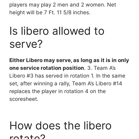
players may play 2 men and 2 women. Net
height will be 7 Ft. 11 5/8 inches.
Is libero allowed to
serve?
Either Libero may serve, as long as it is in only
one service rotation position
. 3. Team A’s
Libero #3 has served in rotation 1. In the same
set, after winning a rally, Team A’s Libero #14
replaces the player in rotation 4 on the
scoresheet.
How does the libero
rotate?