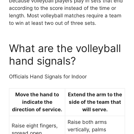
because volleyball players play in sets that end
according to the score instead of the time or
length. Most volleyball matches require a team
to win at least two out of three sets.
What are the volleyball
hand signals?
Officials Hand Signals for Indoor
Move the hand to
Extend the arm to the
indicate the
side of the team that
direction of service.
will serve.
Raise both arms
Raise eight fingers,
vertically, palms
spread open.