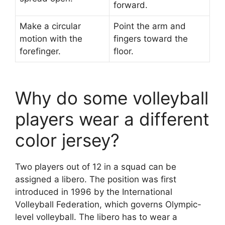
forward.
Make a circular
Point the arm and
motion with the
fingers toward the
forefinger.
floor.
Why do some volleyball
players wear a different
color jersey?
Two players out of 12 in a squad can be
assigned a libero. The position was first
introduced in 1996 by the International
Volleyball Federation, which governs Olympic-
level volleyball. The libero has to wear a