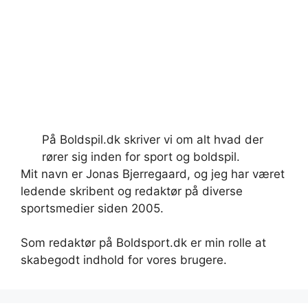
På Boldspil.dk skriver vi om alt hvad der
rører sig inden for sport og boldspil.
Mit navn er Jonas Bjerregaard, og jeg har været
ledende skribent og redaktør på diverse
sportsmedier siden 2005.
Som redaktør på Boldsport.dk er min rolle at
skabegodt indhold for vores brugere.