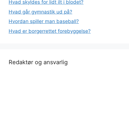
Hvad skyldes for lidt ilt i blodet?
Hvad går gymnastik ud på?
Hvordan spiller man baseball?
Hvad er borgerrettet forebyggelse?
Redaktør og ansvarlig