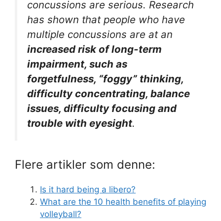
concussions are serious. Research
has shown that people who have
multiple concussions are at an
increased risk of long-term
impairment, such as
forgetfulness, “foggy” thinking,
difficulty concentrating, balance
issues, difficulty focusing and
trouble with eyesight
.
Flere artikler som denne:
Is it hard being a libero?
What are the 10 health benefits of playing
volleyball?