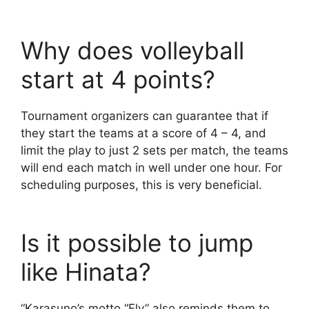
Why does volleyball
start at 4 points?
Tournament organizers can guarantee that if
they start the teams at a score of 4 – 4, and
limit the play to just 2 sets per match, the teams
will end each match in well under one hour. For
scheduling purposes, this is very beneficial.
Is it possible to jump
like Hinata?
“Karasuno’s motto “Fly” also reminds them to