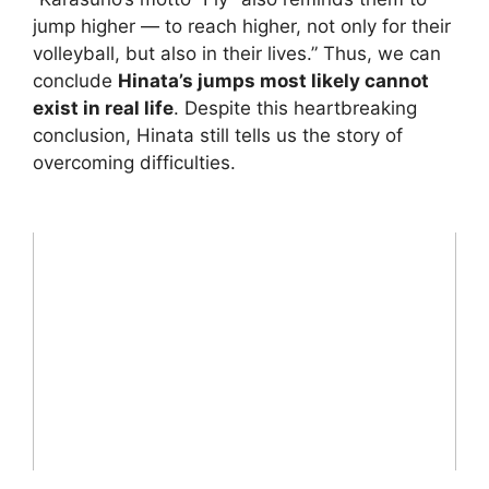
jump higher — to reach higher, not only for their
volleyball, but also in their lives.” Thus, we can
conclude
Hinata’s jumps most likely cannot
exist in real life
. Despite this heartbreaking
conclusion, Hinata still tells us the story of
overcoming difficulties.