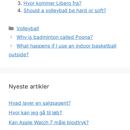
Hvor kommer Libero fra?
Should a volleyball be hard or soft?
Kategorier
Volleyball
Why is badminton called Poona?
What happens if I use an indoor basketball
outside?
Nyeste artikler
Hvad laver en salgsagent?
Hvor kan jeg gå til løb?
Kan Apple Watch 7 måle blodtryk?