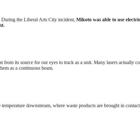
During the Liberal Arts City incident,
Mikoto was able to use electric
ht
.
st from its source for our eyes to track as a unit. Many lasers actually co
s them as a continuous beam.
he temperature downstream, where waste products are brought in contact