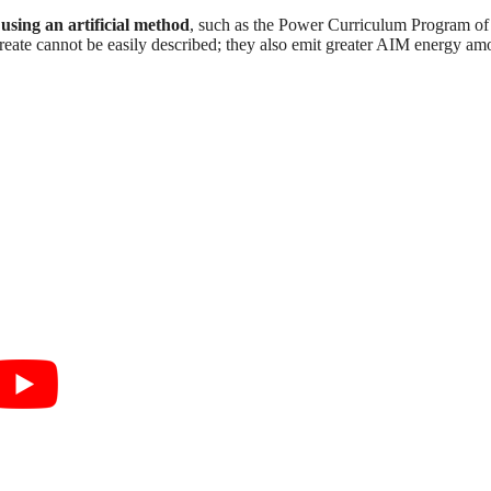
using an artificial method
, such as the Power Curriculum Program of
ate cannot be easily described; they also emit greater AIM energy am