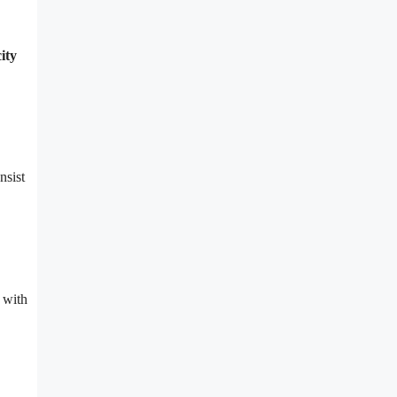
ity
nsist
 with