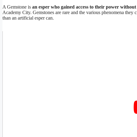
A Gemstone is
an esper who gained access to their power without 
Academy City. Gemstones are rare and the various phenomena they cre
than an artificial esper can.