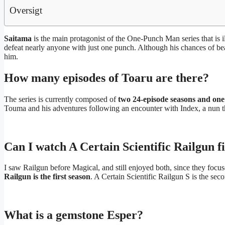
Oversigt
Saitama
is the main protagonist of the One-Punch Man series that is
defeat nearly anyone with just one punch. Although his chances of bea
him.
How many episodes of Toaru are there?
The series is currently composed of
two 24-episode seasons and one
Touma and his adventures following an encounter with Index, a nun th
Can I watch A Certain Scientific Railgun fi
I saw Railgun before Magical, and still enjoyed both, since they focus
Railgun is the first season
. A Certain Scientific Railgun S is the sec
What is a gemstone Esper?