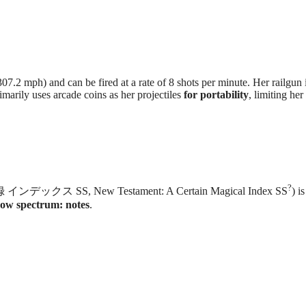
7.2 mph) and can be fired at a rate of 8 shots per minute. Her railgun 
marily uses arcade coins as her projectiles
for portability
, limiting her
?
ンデックス SS, New Testament: A Certain Magical Index SS
) i
bow spectrum: notes
.