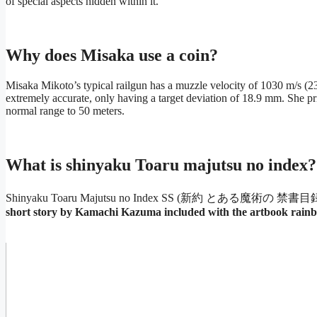
of special aspects hidden within it.
Why does Misaka use a coin?
Misaka Mikoto’s typical railgun has a muzzle velocity of 1030 m/s (230
extremely accurate, only having a target deviation of 18.9 mm. She pri
normal range to 50 meters.
What is shinyaku Toaru majutsu no index?
Shinyaku Toaru Majutsu no Index SS (新約 とある魔術の 禁書目録 イ
short story by Kamachi Kazuma included with the artbook rain