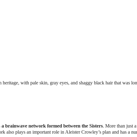
an heritage, with pale skin, gray eyes, and shaggy black hair that was lon
s
a brainwave network formed between the Sisters
. More than just a
rk also plays an important role in Aleister Crowley’s plan and has a n