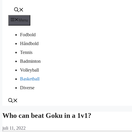
Menu
Fodbold
Håndbold
Tennis
Badminton
Volleyball
Basketball
Diverse
Who can beat Goku in a 1v1?
juli 11, 2022