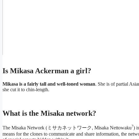
Is Mikasa Ackerman a girl?
Mikasa is a fairly tall and well-toned woman
. She is of partial Asi
she cut it to chin-length.
What is the Misaka network?
?
The Misaka Network (ミサカネットワーク, Misaka Nettowaku
) i
means for the clones to communicate and share information, the netwo