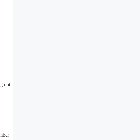
g until
umber