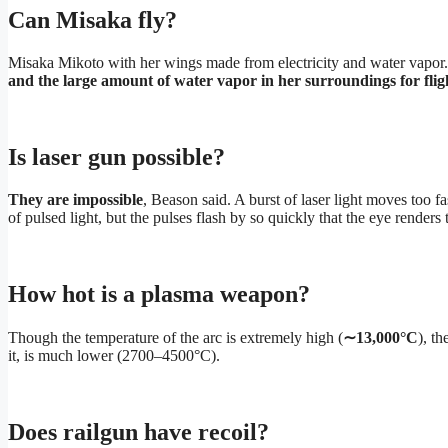
Can Misaka fly?
Misaka Mikoto with her wings made from electricity and water vapor. 
and the large amount of water vapor in her surroundings for flig
Is laser gun possible?
They are impossible
, Beason said. A burst of laser light moves too fa
of pulsed light, but the pulses flash by so quickly that the eye render
How hot is a plasma weapon?
Though the temperature of the arc is extremely high (
∼13,000°C
), t
it, is much lower (2700–4500°C).
Does railgun have recoil?