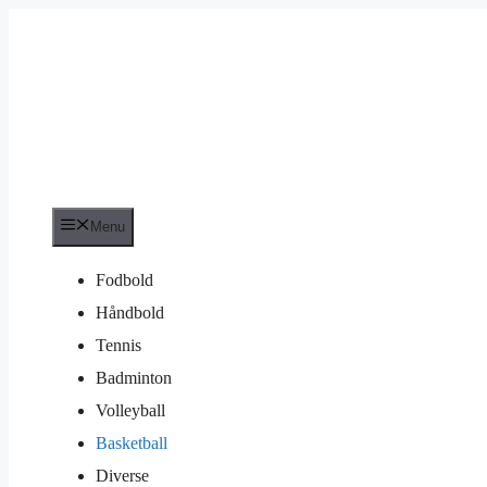
Hop
til
indhold
Menu
Fodbold
Håndbold
Tennis
Badminton
Volleyball
Basketball
Diverse