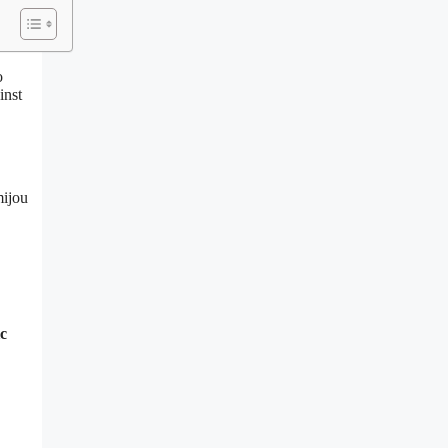
o
inst
mijou
ic