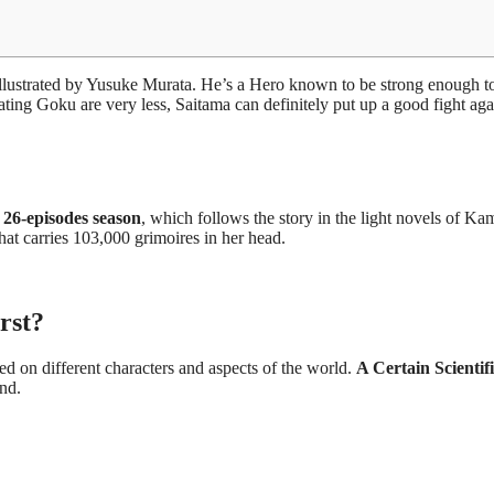
 illustrated by Yusuke Murata. He’s a Hero known to be strong enough t
ting Goku are very less, Saitama can definitely put up a good fight aga
 26-episodes season
, which follows the story in the light novels of Ka
at carries 103,000 grimoires in her head.
rst?
ed on different characters and aspects of the world.
A Certain Scientif
ond.