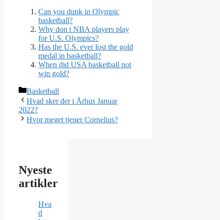
Can you dunk in Olympic
basketball?
Why don t NBA players play
for U.S. Olympics?
Has the U.S. ever lost the gold
medal in basketball?
When did USA basketball not
win gold?
Kategorier
Basketball
Hvad sker der i Århus Januar
2022?
Hvor meget tjener Cornelius?
Nyeste
artikler
Hva
d