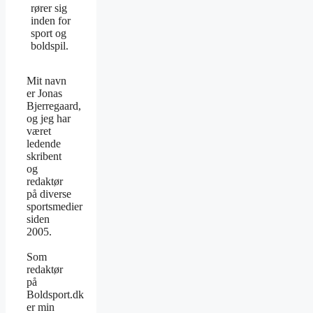
rører sig
inden for
sport og
boldspil.
Mit navn
er Jonas
Bjerregaard,
og jeg har
været
ledende
skribent
og
redaktør
på diverse
sportsmedier
siden
2005.
Som
redaktør
på
Boldsport.dk
er min