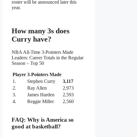
roster will be announced later this
year.
How many 3s does
Curry have?
NBA All-Time 3-Pointers Made
Leaders: Career Totals in the Regular
Season – Top 50
Player
3-Pointers Made
1.
Stephen Curry
3,117
2.
Ray Allen
2,973
3.
James Harden
2,593
4.
Reggie Miller
2,560
FAQ: Why is America so
good at basketball?