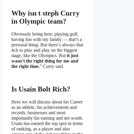
Why isn t steph Curry
in Olympic team?
Obviously being here, playing golf,
having fun with my family — that’s a
personal thing. But there’s always that
itch to play and play on the biggest
stage, like the Olympics. But
it just
wasn’t the right thing for me and
the right time
,” Curry said.
Is Usain Bolt Rich?
Here we will discuss about his Career
as an athlete, his achievements and
records, businesses and most
importantly his earning and net worth.
Usain has earned the top spot in terms
of ranking, as a player and also