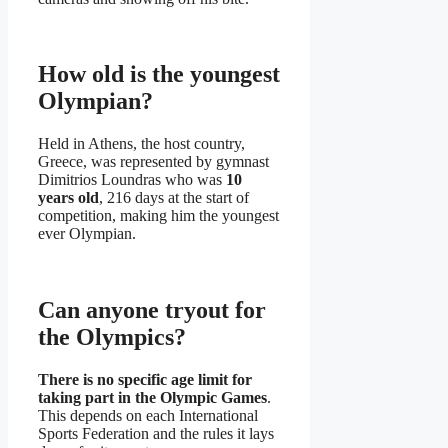
How old is the youngest
Olympian?
Held in Athens, the host country,
Greece, was represented by gymnast
Dimitrios Loundras who was
10
years old
, 216 days at the start of
competition, making him the youngest
ever Olympian.
Can anyone tryout for
the Olympics?
There is no specific age limit for
taking part in the Olympic Games
.
This depends on each International
Sports Federation and the rules it lays