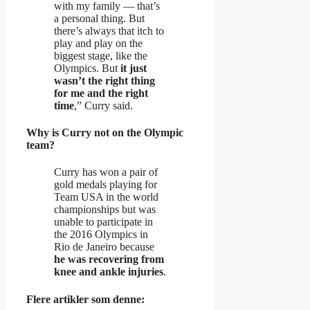
with my family — that’s
a personal thing. But
there’s always that itch to
play and play on the
biggest stage, like the
Olympics. But
it just
wasn’t the right thing
for me and the right
time
,” Curry said.
Why is Curry not on the Olympic
team?
Curry has won a pair of
gold medals playing for
Team USA in the world
championships but was
unable to participate in
the 2016 Olympics in
Rio de Janeiro because
he was recovering from
knee and ankle injuries
.
Flere artikler som denne: