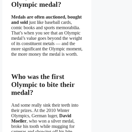
Olympic medal?
Medals are often auctioned, bought
and sold
just like baseball cards,
comic books and sports memorabilia.
That’s when you see that an Olympic
medal’s value goes beyond the weight
of its constituent metals — and the
more significant the Olympic moment,
the more money the medal is worth.
Who was the first
Olympic to bite their
medal?
And some really sink their teeth into
their prizes. At the 2010 Winter
Olympics, German luger,
David
Moeller
, who won a silver medal,
broke his tooth while mugging for
cameras and showing off his bite.