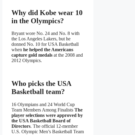
Why did Kobe wear 10
in the Olympics?
Bryant wore No. 24 and No. 8 with
the Los Angeles Lakers, but he
donned No. 10 for USA Basketball
when
he helped the Americans
capture gold medals
at the 2008 and
2012 Olympics.
Who picks the USA
Basketball team?
16 Olympians and 24 World Cup
Team Members Among Finalists
The
player selections were approved by
the USA Basketball Board of
Directors
. The official 12-member
U.S. Olympic Men’s Basketball Team