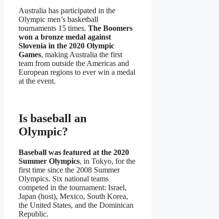
Australia has participated in the
Olympic men’s basketball
tournaments 15 times.
The Boomers
won a bronze medal against
Slovenia in the 2020 Olympic
Games
, making Australia the first
team from outside the Americas and
European regions to ever win a medal
at the event.
Is baseball an
Olympic?
Baseball was featured at the 2020
Summer Olympics
, in Tokyo, for the
first time since the 2008 Summer
Olympics. Six national teams
competed in the tournament: Israel,
Japan (host), Mexico, South Korea,
the United States, and the Dominican
Republic.