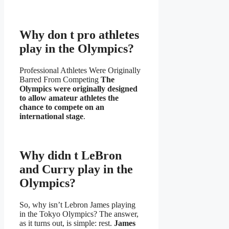
Why don t pro athletes
play in the Olympics?
Professional Athletes Were Originally
Barred From Competing
The
Olympics were originally designed
to allow amateur athletes the
chance to compete on an
international stage
.
Why didn t LeBron
and Curry play in the
Olympics?
So, why isn’t Lebron James playing
in the Tokyo Olympics? The answer,
as it turns out, is simple: rest.
James