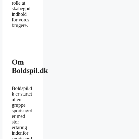
rolle at
skabegodt
indhold
for vores
brugere.
Om
Boldspil.dk
Boldspil.d
k er startet
af en
gruppe
sportsnørd
er med
stor
erfaring
indenfor
sportsverd