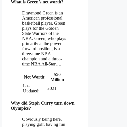
What is Green’s net worth?
Draymond Green is an
American professional
basketball player. Green
plays for the Golden
State Warriors of the
NBA. Green, who plays
primarily at the power
forward position, is a
three-time NBA
champion and a three-
time NBA All-Star….
$50
Net Worth:
Million
Last
2021
Updated:
Why did Steph Curry turn down
Olympics?
Obviously being here,
playing golf, having fun