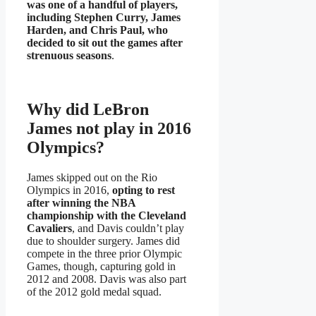
was one of a handful of players,
including Stephen Curry, James
Harden, and Chris Paul, who
decided to sit out the games after
strenuous seasons
.
Why did LeBron
James not play in 2016
Olympics?
James skipped out on the Rio
Olympics in 2016,
opting to rest
after winning the NBA
championship with the Cleveland
Cavaliers
, and Davis couldn’t play
due to shoulder surgery. James did
compete in the three prior Olympic
Games, though, capturing gold in
2012 and 2008. Davis was also part
of the 2012 gold medal squad.