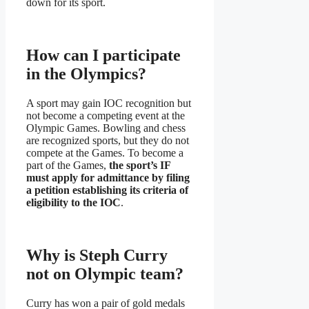
down for its sport.
How can I participate
in the Olympics?
A sport may gain IOC recognition but
not become a competing event at the
Olympic Games. Bowling and chess
are recognized sports, but they do not
compete at the Games. To become a
part of the Games,
the sport’s IF
must apply for admittance by filing
a petition establishing its criteria of
eligibility to the IOC
.
Why is Steph Curry
not on Olympic team?
Curry has won a pair of gold medals