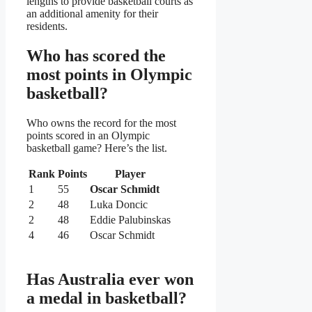
lengths to provide basketball courts as
an additional amenity for their
residents.
Who has scored the
most points in Olympic
basketball?
Who owns the record for the most
points scored in an Olympic
basketball game? Here’s the list.
Rank
Points
Player
1
55
Oscar Schmidt
2
48
Luka Doncic
2
48
Eddie Palubinskas
4
46
Oscar Schmidt
Has Australia ever won
a medal in basketball?