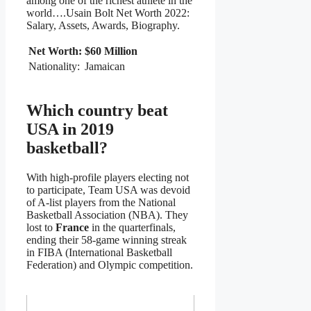
among one of the richest athlete in the
world….Usain Bolt Net Worth 2022:
Salary, Assets, Awards, Biography.
Net Worth:
$60 Million
Nationality:
Jamaican
Which country beat
USA in 2019
basketball?
With high-profile players electing not
to participate, Team USA was devoid
of A-list players from the National
Basketball Association (NBA). They
lost to
France
in the quarterfinals,
ending their 58-game winning streak
in FIBA (International Basketball
Federation) and Olympic competition.