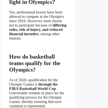
fight in Olympics?
Yes, professional boxers have been
allowed to compete in the Olympics
since 2016. However, most choose
not to participate because of
differing
rules, risk of injury, and reduced
financial incentive
, among other
reasons.
How do basketball
teams qualify for the
Olympics?
As of 2020, qualification for the
Olympic Games is
through the
FIBA Basketball World Cup
.
Universality remains in place for the
qualifying process for the Olympic
Games, thereby ensuring that each
continent is represented.