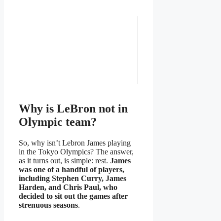
Why is LeBron not in
Olympic team?
So, why isn’t Lebron James playing
in the Tokyo Olympics? The answer,
as it turns out, is simple: rest.
James
was one of a handful of players,
including Stephen Curry, James
Harden, and Chris Paul, who
decided to sit out the games after
strenuous seasons
.