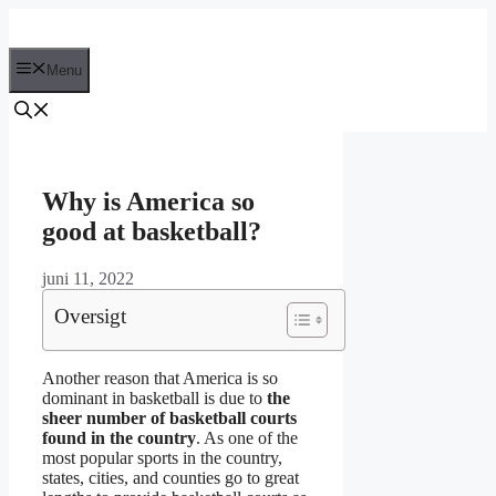
Hop
til
indhold
Menu
Why is America so
good at basketball?
juni 11, 2022
Oversigt
Another reason that America is so
dominant in basketball is due to
the
sheer number of basketball courts
found in the country
. As one of the
most popular sports in the country,
states, cities, and counties go to great