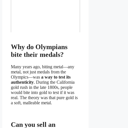
Why do Olympians
bite their medals?
Many years ago, biting metal—any
metal, not just medals from the
Olympics—was
a way to test its
authenticity
. During the California
gold rush in the late 1800s, people
would bite into gold to test if it was
real. The theory was that pure gold is
a soft, malleable metal.
Can you sell an