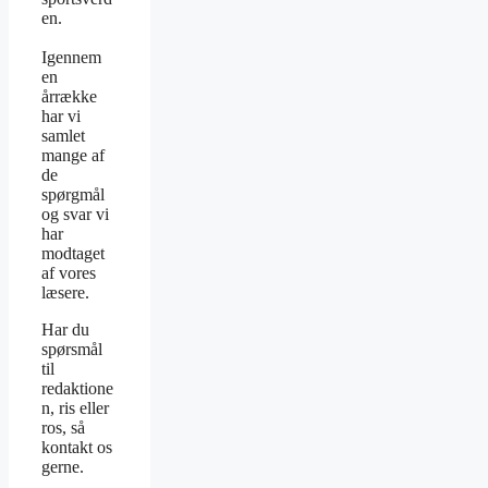
en.
Igennem
en
årrække
har vi
samlet
mange af
de
spørgmål
og svar vi
har
modtaget
af vores
læsere.
Har du
spørsmål
til
redaktione
n, ris eller
ros, så
kontakt os
gerne.