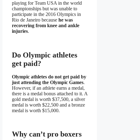
playing for Team USA in the world
championships but was unable to
participate in the 2016 Olympics in
Rio de Janeiro because
he was
recovering from knee and ankle
injuries
.
Do Olympic athletes
get paid?
Olympic athletes do not get paid by
just attending the Olympic Games
.
However, if an athlete earns a medal,
there is a medal bonus attached to it. A
gold medal is worth $37,500, a silver
medal is worth $22,500 and a bronze
medal is worth $15,000.
Why can’t pro boxers