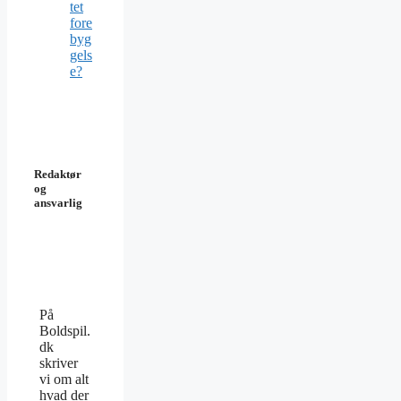
tet
fore
byg
gels
e?
Redaktør
og
ansvarlig
På
Boldspil.
dk
skriver
vi om alt
hvad der