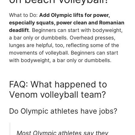
What to Do:
Add Olympic lifts for power,
especially squats, power clean and Romanian
deadlift
. Beginners can start with bodyweight,
a bar only or dumbbells. Overhead presses,
lunges are helpful, too, reflecting some of the
movements of volleyball. Beginners can start
with bodyweight, a bar only or dumbbells.
FAQ: What happened to
Venom volleyball team?
Do Olympic athletes have jobs?
Most Olympic athletes say they