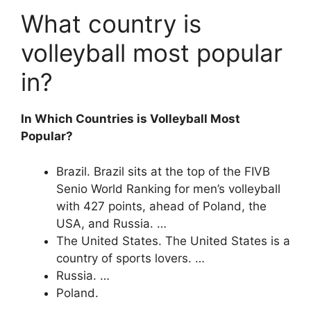
What country is
volleyball most popular
in?
In Which Countries is Volleyball Most
Popular?
Brazil. Brazil sits at the top of the FIVB
Senio World Ranking for men’s volleyball
with 427 points, ahead of Poland, the
USA, and Russia. …
The United States. The United States is a
country of sports lovers. …
Russia. …
Poland.