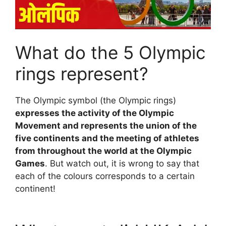
What do the 5 Olympic
rings represent?
The Olympic symbol (the Olympic rings)
expresses the activity of the Olympic
Movement and represents the union of the
five continents and the meeting of athletes
from throughout the world at the Olympic
Games
. But watch out, it is wrong to say that
each of the colours corresponds to a certain
continent!