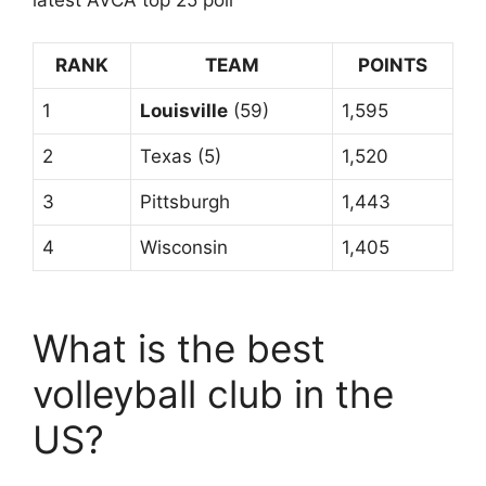
latest AVCA top 25 poll
RANK
TEAM
POINTS
1
Louisville
(59)
1,595
2
Texas (5)
1,520
3
Pittsburgh
1,443
4
Wisconsin
1,405
What is the best
volleyball club in the
US?