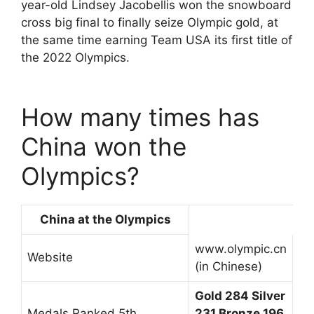
year-old Lindsey Jacobellis won the snowboard
cross big final to finally seize Olympic gold, at
the same time earning Team USA its first title of
the 2022 Olympics.
How many times has
China won the
Olympics?
China at the Olympics
www.olympic.cn
Website
(in Chinese)
Gold 284 Silver
Medals Ranked 5th
231 Bronze 196