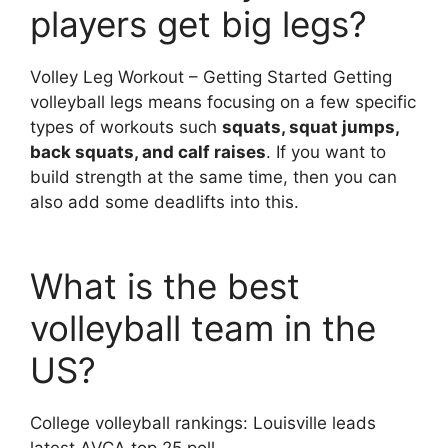
players get big legs?
Volley Leg Workout – Getting Started Getting
volleyball legs means focusing on a few specific
types of workouts such
squats, squat jumps,
back squats, and calf raises
. If you want to
build strength at the same time, then you can
also add some deadlifts into this.
What is the best
volleyball team in the
US?
College volleyball rankings: Louisville leads