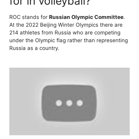
for in volleyball?
ROC stands for
Russian Olympic Committee
.
At the 2022 Beijing Winter Olympics there are
214 athletes from Russia who are competing
under the Olympic flag rather than representing
Russia as a country.