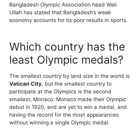
Bangladesh Olympic Association head Wali
Ullah has stated that Bangladesh’s weak
economy accounts for its poor results in sports.
Which country has the
least Olympic medals?
The smallest country by land size in the world is
Vatican City
, but the smallest country to
participate at the Olympics is the second
smallest, Monaco. Monaco made their Olympic
debut in 1920, and are yet to win a medal, and
having the record for the most appearances
without winning a single Olympic medal.