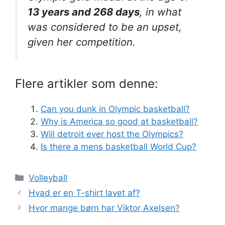
13 years and 268 days
, in what
was considered to be an upset,
given her competition.
Flere artikler som denne:
Can you dunk in Olympic basketball?
Why is America so good at basketball?
Will detroit ever host the Olympics?
Is there a mens basketball World Cup?
Kategorier
Volleyball
Hvad er en T-shirt lavet af?
Hvor mange børn har Viktor Axelsen?