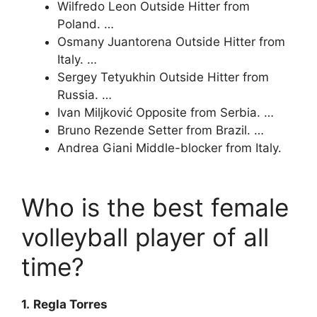
Wilfredo Leon Outside Hitter from
Poland. …
Osmany Juantorena Outside Hitter from
Italy. …
Sergey Tetyukhin Outside Hitter from
Russia. …
Ivan Miljković Opposite from Serbia. …
Bruno Rezende Setter from Brazil. …
Andrea Giani Middle-blocker from Italy.
Who is the best female
volleyball player of all
time?
1.
Regla Torres