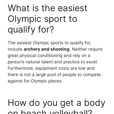
What is the easiest
Olympic sport to
qualify for?
The easiest Olympic sports to qualify for,
include
archery and shooting
. Neither require
great physical conditioning and rely on a
person’s natural talent and practice to excel.
Furthermore, equipment costs are low and
there is not a large pool of people to compete
against for Olympic places.
How do you get a body
on beach volleyball?