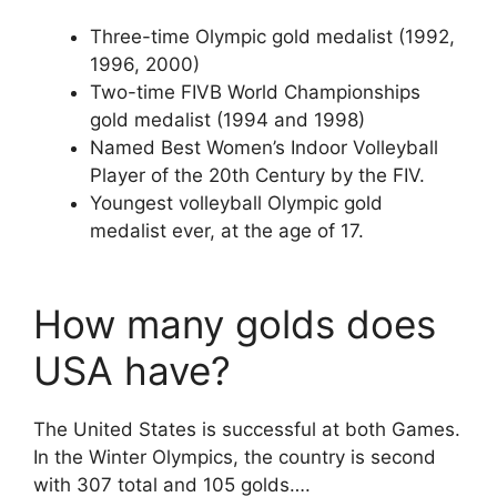
Three-time Olympic gold medalist (1992,
1996, 2000)
Two-time FIVB World Championships
gold medalist (1994 and 1998)
Named Best Women’s Indoor Volleyball
Player of the 20th Century by the FIV.
Youngest volleyball Olympic gold
medalist ever, at the age of 17.
How many golds does
USA have?
The United States is successful at both Games.
In the Winter Olympics, the country is second
with 307 total and 105 golds….