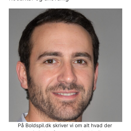
På Boldspil.dk skriver vi om alt hvad der