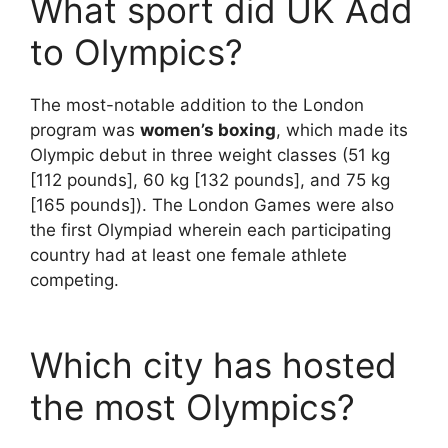
What sport did UK Add
to Olympics?
The most-notable addition to the London
program was
women’s boxing
, which made its
Olympic debut in three weight classes (51 kg
[112 pounds], 60 kg [132 pounds], and 75 kg
[165 pounds]). The London Games were also
the first Olympiad wherein each participating
country had at least one female athlete
competing.
Which city has hosted
the most Olympics?