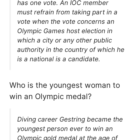
has one vote. An IOC member
must refrain from taking part in a
vote when the vote concerns an
Olympic Games host election in
which a city or any other public
authority in the country of which he
is a national is a candidate.
Who is the youngest woman to
win an Olympic medal?
Diving career Gestring became the
youngest person ever to win an
Olympic gold medal at the age of