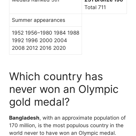
Total 711
Summer appearances
1952 1956–1980 1984 1988
1992 1996 2000 2004
2008 2012 2016 2020
Which country has
never won an Olympic
gold medal?
Bangladesh
, with an approximate population of
170 million, is the most populous country in the
world never to have won an Olympic medal.