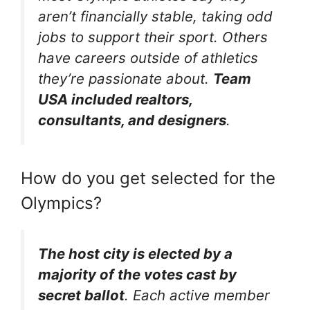
aren’t financially stable, taking odd
jobs to support their sport. Others
have careers outside of athletics
they’re passionate about.
Team
USA included realtors,
consultants, and designers
.
How do you get selected for the
Olympics?
The host city is elected by a
majority of the votes cast by
secret ballot
. Each active member