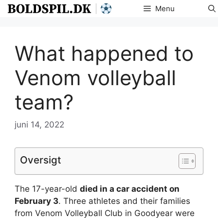
Hop
Menu
til
indhold
What happened to
Venom volleyball
team?
juni 14, 2022
Oversigt
The 17-year-old
died in a car accident on
February 3
. Three athletes and their families
from Venom Volleyball Club in Goodyear were