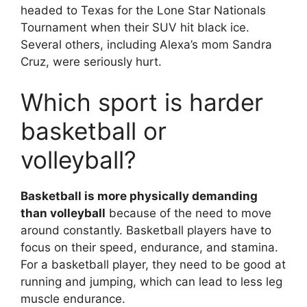
headed to Texas for the Lone Star Nationals
Tournament when their SUV hit black ice.
Several others, including Alexa’s mom Sandra
Cruz, were seriously hurt.
Which sport is harder
basketball or
volleyball?
Basketball is more physically demanding
than volleyball
because of the need to move
around constantly. Basketball players have to
focus on their speed, endurance, and stamina.
For a basketball player, they need to be good at
running and jumping, which can lead to less leg
muscle endurance.