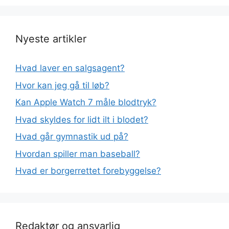
Nyeste artikler
Hvad laver en salgsagent?
Hvor kan jeg gå til løb?
Kan Apple Watch 7 måle blodtryk?
Hvad skyldes for lidt ilt i blodet?
Hvad går gymnastik ud på?
Hvordan spiller man baseball?
Hvad er borgerrettet forebyggelse?
Redaktør og ansvarlig