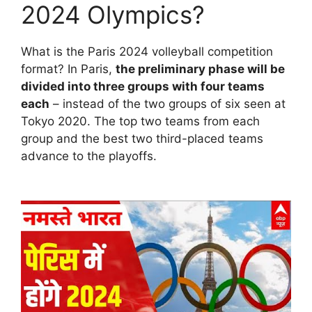
2024 Olympics?
What is the Paris 2024 volleyball competition
format? In Paris,
the preliminary phase will be
divided into three groups with four teams
each
– instead of the two groups of six seen at
Tokyo 2020. The top two teams from each
group and the best two third-placed teams
advance to the playoffs.