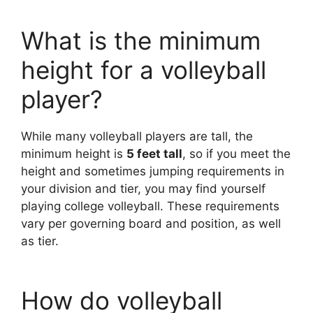
What is the minimum
height for a volleyball
player?
While many volleyball players are tall, the
minimum height is
5 feet tall
, so if you meet the
height and sometimes jumping requirements in
your division and tier, you may find yourself
playing college volleyball. These requirements
vary per governing board and position, as well
as tier.
How do volleyball