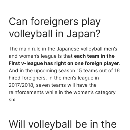
Can foreigners play
volleyball in Japan?
The main rule in the Japanese volleyball men’s
and women’s league is that
each team in the
First v-league has right on one foreign player
.
And in the upcoming season 15 teams out of 16
hired foreigners. In the men’s league in
2017/2018, seven teams will have the
reinforcements while in the women’s category
six.
Will volleyball be in the