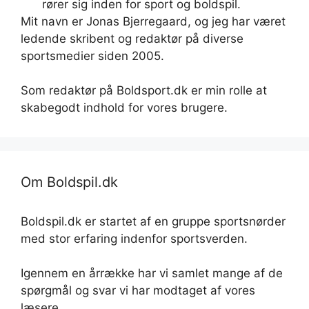
rører sig inden for sport og boldspil.
Mit navn er Jonas Bjerregaard, og jeg har været
ledende skribent og redaktør på diverse
sportsmedier siden 2005.
Som redaktør på Boldsport.dk er min rolle at
skabegodt indhold for vores brugere.
Om Boldspil.dk
Boldspil.dk er startet af en gruppe sportsnørder
med stor erfaring indenfor sportsverden.
Igennem en årrække har vi samlet mange af de
spørgmål og svar vi har modtaget af vores
læsere.