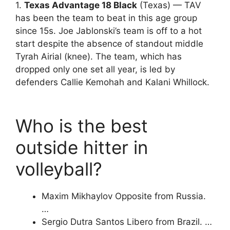
1.
Texas Advantage 18 Black
(Texas) — TAV
has been the team to beat in this age group
since 15s. Joe Jablonski’s team is off to a hot
start despite the absence of standout middle
Tyrah Airial (knee). The team, which has
dropped only one set all year, is led by
defenders Callie Kemohah and Kalani Whillock.
Who is the best
outside hitter in
volleyball?
Maxim Mikhaylov Opposite from Russia.
…
Sergio Dutra Santos Libero from Brazil. …