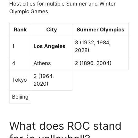
Host cities for multiple Summer and Winter
Olympic Games
Rank
City
Summer Olympics
3 (1932, 1984,
1
Los Angeles
2028)
4
Athens
2 (1896, 2004)
2 (1964,
Tokyo
2020)
Beijing
What does ROC stand