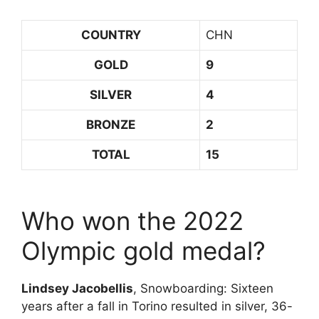
COUNTRY
CHN
GOLD
9
SILVER
4
BRONZE
2
TOTAL
15
Who won the 2022
Olympic gold medal?
Lindsey Jacobellis
, Snowboarding: Sixteen
years after a fall in Torino resulted in silver, 36-